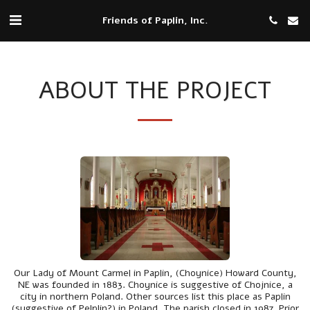
Friends of Paplin, Inc.
ABOUT THE PROJECT
Our Lady of Mount Carmel in Paplin, (Choynice) Howard County,
NE was founded in 1883. Choynice is suggestive of Chojnice, a
city in northern Poland. Other sources list this place as Paplin
(suggestive of Pelplin?) in Poland. The parish closed in 1987. Prior