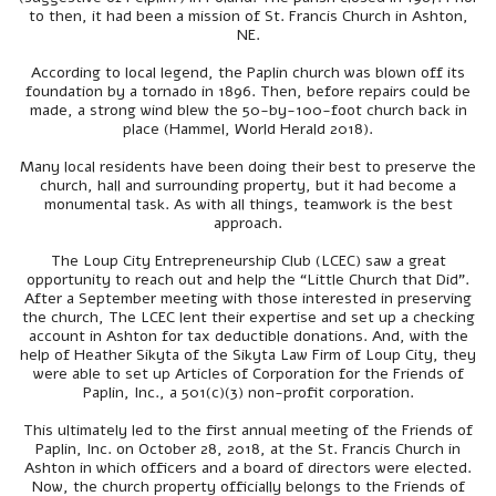
to then, it had been a mission of St. Francis Church in Ashton,
NE.
According to local legend, the Paplin church was blown off its
foundation by a tornado in 1896. Then, before repairs could be
made, a strong wind blew the 50-by-100-foot church back in
place (Hammel, World Herald 2018).
Many local residents have been doing their best to preserve the
church, hall and surrounding property, but it had become a
monumental task. As with all things, teamwork is the best
approach.
The Loup City Entrepreneurship Club (LCEC) saw a great
opportunity to reach out and help the “Little Church that Did”.
After a September meeting with those interested in preserving
the church, The LCEC lent their expertise and set up a checking
account in Ashton for tax deductible donations. And, with the
help of Heather Sikyta of the Sikyta Law Firm of Loup City, they
were able to set up Articles of Corporation for the Friends of
Paplin, Inc., a 501(c)(3) non-profit corporation.
This ultimately led to the first annual meeting of the Friends of
Paplin, Inc. on October 28, 2018, at the St. Francis Church in
Ashton in which officers and a board of directors were elected.
Now, the church property officially belongs to the Friends of