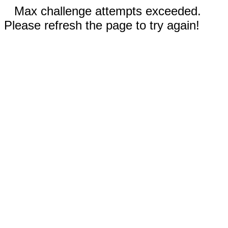
Max challenge attempts exceeded.
Please refresh the page to try again!